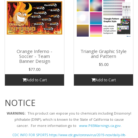
Orange Inferno -
Triangle Graphic Style
Soccer - Team
and Pattern
Banner Design
$5.00
$77.00
Add to Cart
Add to Cart
NOTICE
WARNING:
This product can expose you to chemicals including Diisononyl
phthalate (DINP), which is known to the State of California to cause
cancer. For more information go to
www.P65Warnings.ca.gov
.
CDC INFO FOR SPORTS https://www.cdc.gov/coronavirus/2019-ncov/daily-life-