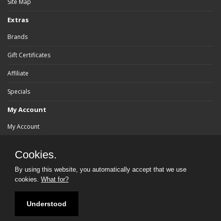
Site Map
Extras
Brands
Gift Certificates
Affiliate
Specials
My Account
My Account
Order History
Cookies.
Wish List
By using this website, you automatically accept that we use
cookies.
What for?
Newsletter
Understood
Powered By:
bluebrad