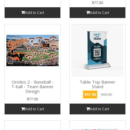
$77.00
Add to Cart
Add to Cart
Orioles 2 - Baseball -
Table Top Banner
T-ball - Team Banner
Stand
Design
$57.00
$60.00
$77.00
Add to Cart
Add to Cart