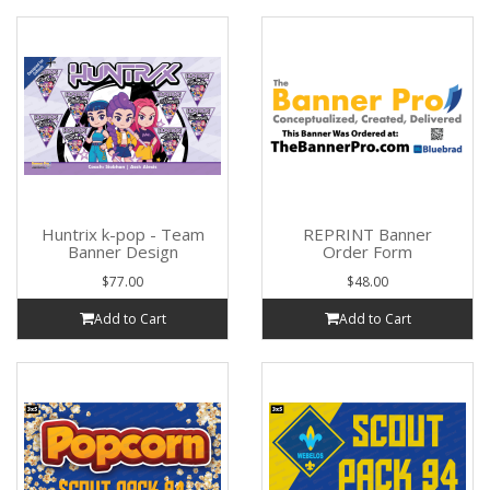
Huntrix k-pop - Team
REPRINT Banner
Banner Design
Order Form
$77.00
$48.00
Add to Cart
Add to Cart