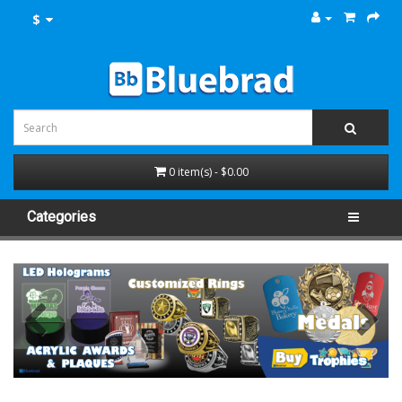
$
0 item(s) - $0.00
Categories