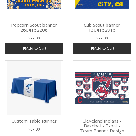
Popcorn Scout banner
Cub Scout banner
2604152208
1304152915
$77.00
$77.00
Add to Cart
Add to Cart
Custom Table Runner
Cleveland Indians -
Baseball - T-ball -
$67.00
Team Banner Design