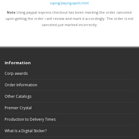
coping/playing-sports.html
Note
Using paypal express checkout has been marking the order canceled.
upon getting the order i will review and mark it accordingly
. The order is not
canceled just marked incorrectly.
Information
Corp awards
Order Information
Other Catalogs
Premier Crystal
Production to Delivery Times
What Is a Digital Sticker?