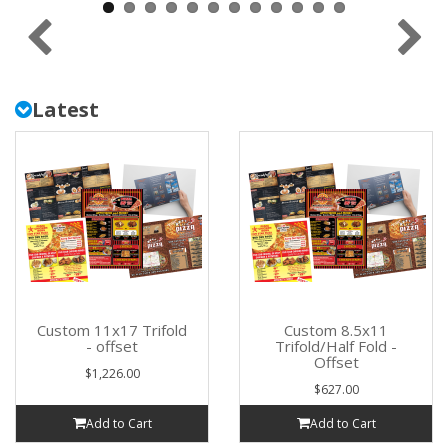
Latest
Custom 11x17 Trifold
Custom 8.5x11
- offset
Trifold/Half Fold -
Offset
$1,226.00
$627.00
Add to Cart
Add to Cart