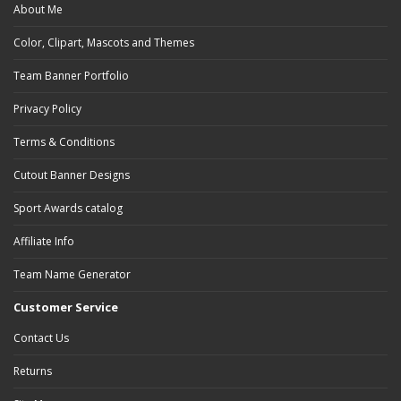
About Me
Color, Clipart, Mascots and Themes
Team Banner Portfolio
Privacy Policy
Terms & Conditions
Cutout Banner Designs
Sport Awards catalog
Affiliate Info
Team Name Generator
Customer Service
Contact Us
Returns