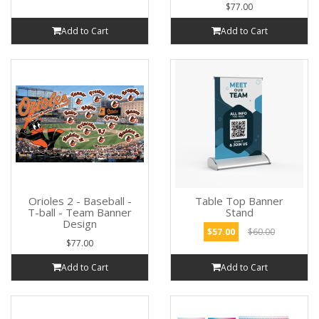
$77.00
Add to Cart
Add to Cart
Orioles 2 - Baseball -
Table Top Banner
T-ball - Team Banner
Stand
Design
$57.00
$60.00
$77.00
Add to Cart
Add to Cart