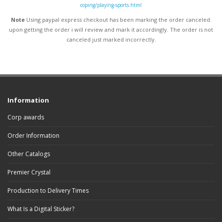
coping/playing-sports.html
Note
Using paypal express checkout has been marking the order canceled.
upon getting the order i will review and mark it accordingly
. The order is not
canceled just marked incorrectly.
Information
Corp awards
Order Information
Other Catalogs
Premier Crystal
Production to Delivery Times
What Is a Digital Sticker?