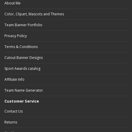
About Me
Color, Clipart, Mascots and Themes
Team Banner Portfolio
Privacy Policy
Terms & Conditions
Cutout Banner Designs
Sport Awards catalog
Affiliate Info
Team Name Generator
Customer Service
Contact Us
Returns