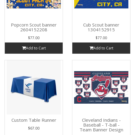
Popcorn Scout banner
Cub Scout banner
2604152208
1304152915
$77.00
$77.00
Add to Cart
Add to Cart
Custom Table Runner
Cleveland Indians -
Baseball - T-ball -
$67.00
Team Banner Design