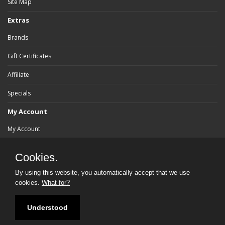
Site Map
Extras
Brands
Gift Certificates
Affiliate
Specials
My Account
My Account
Order History
Cookies.
Wish List
By using this website, you automatically accept that we use
cookies.
What for?
Newsletter
Understood
Powered By:
bluebrad