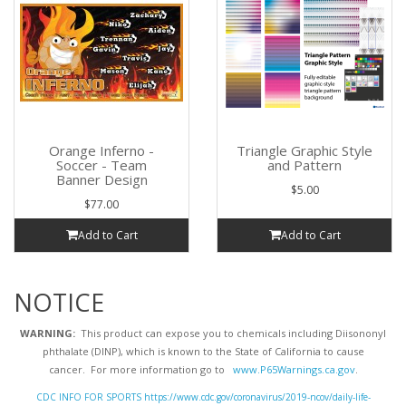
Orange Inferno -
Triangle Graphic Style
Soccer - Team
and Pattern
Banner Design
$5.00
$77.00
Add to Cart
Add to Cart
NOTICE
WARNING:
This product can expose you to chemicals including Diisononyl
phthalate (DINP), which is known to the State of California to cause
cancer. For more information go to
www.P65Warnings.ca.gov
.
CDC INFO FOR SPORTS https://www.cdc.gov/coronavirus/2019-ncov/daily-life-