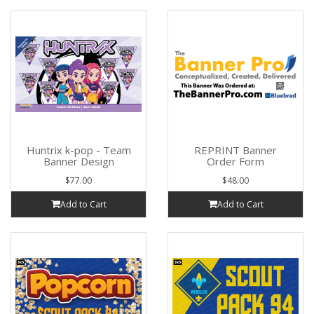
Huntrix k-pop - Team
REPRINT Banner
Banner Design
Order Form
$77.00
$48.00
Add to Cart
Add to Cart