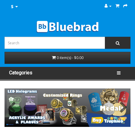
$
0 item(s) - $0.00
Categories