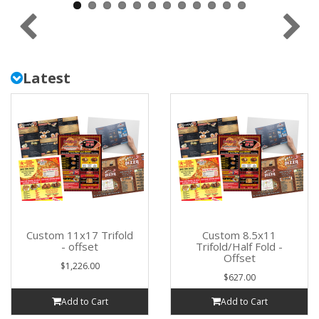
Latest
Custom 11x17 Trifold
Custom 8.5x11
- offset
Trifold/Half Fold -
Offset
$1,226.00
$627.00
Add to Cart
Add to Cart