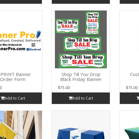
PRINT Banner
Shop Till You Drop
Cus
Order Form
Black Friday Banner
0
$75.00
$75.00
Add to Cart
Add to Cart