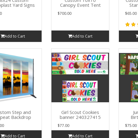
8x24 Custom
Custom 10x10
Cust
plast Yard Signs
Canopy Event Tent
Sta
0
$700.00
$65.00
Add to Cart
Add to Cart
stom Step and
Girl Scout Cookies
Ju
peat Backdrop
banner 240327415
Bir
00
$77.00
$75.00
Add to Cart
Add to Cart