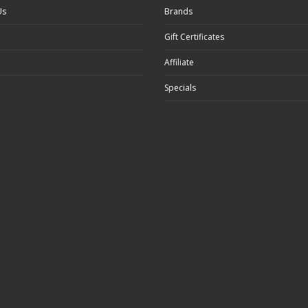
Us
Brands
Gift Certificates
Affiliate
Specials