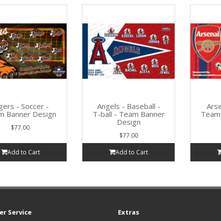
gers - Soccer -
Angels - Baseball -
Arse
m Banner Design
T-ball - Team Banner
Team 
Design
$77.00
$77.00
Add to Cart
Add to Cart
r Service
Extras