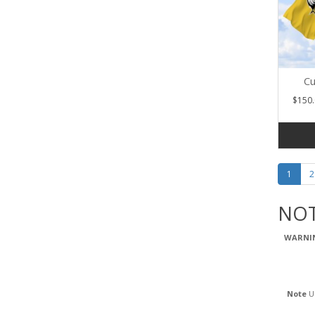
Cu
$150.
1
2
NOT
WARNI
Note
Us