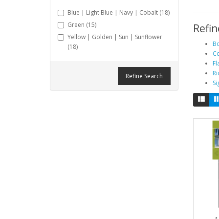
Blue | Light Blue | Navy | Cobalt (18)
Green (15)
Refin
Yellow | Golden | Sun | Sunflower
Bo
(18)
Co
Fl
Ri
Refine Search
Si