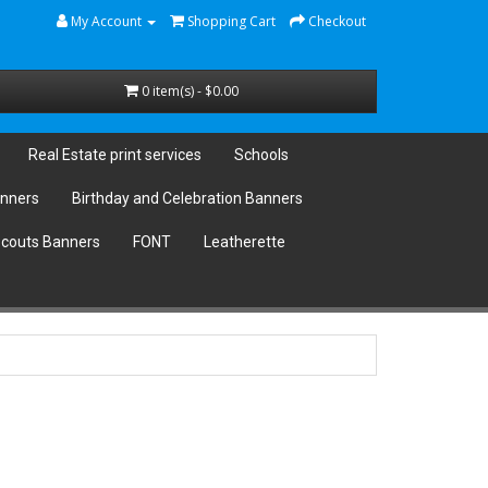
My Account
Shopping Cart
Checkout
0 item(s) - $0.00
Real Estate print services
Schools
anners
Birthday and Celebration Banners
couts Banners
FONT
Leatherette