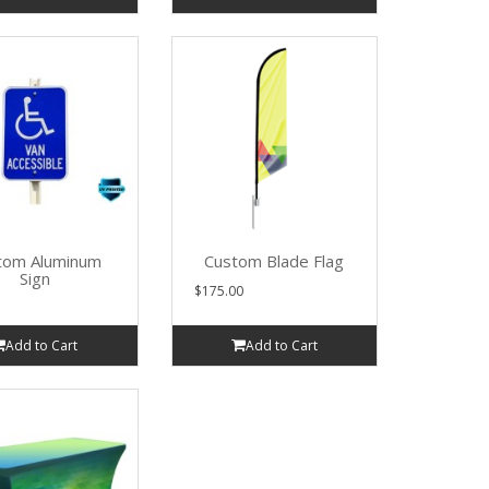
tom Aluminum
Custom Blade Flag
Sign
$175.00
Add to Cart
Add to Cart