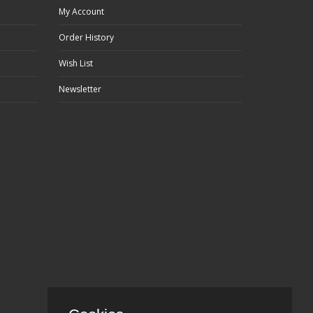
My Account
Order History
Wish List
Newsletter