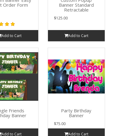
om Banner Easy
Custom Popup
rt Order Form
Banner Standard
Retractable
$125.00
Add to Cart
Add to Cart
ngle Friends
Party Birthday
thday Banner
Banner
$75.00
Add to Cart
Add to Cart