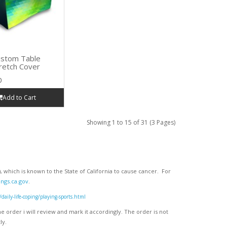
stom Table
retch Cover
0
Add to Cart
Showing 1 to 15 of 31 (3 Pages)
 which is known to the State of California to cause cancer. For
ngs.ca.gov
.
ly-life-coping/playing-sports.html
 order i will review and mark it accordingly
. The order is not
ly.