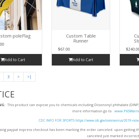
stom poleFlag
Custom Table
Cu
Runner
St
00
$67.00
$240.0
Add to Cart
Add to Cart
3
>
>|
ICE
NG:
This product can expose you to chemicals including Diisononyl phthalate (DINP),
more information go to
www.P65Warni
CDC INFO FOR SPORTS https://www.cdc.gov/coronavirus/2019-ncov/dai
ing paypal express checkout has been marking the order canceled. upon getting the
canceled just marked incorrect