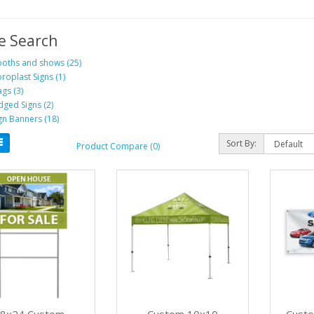
e Search
oths and shows (25)
roplast Signs (1)
ags (3)
dged Signs (2)
gn Banners (18)
Sort By:
Product Compare (0)