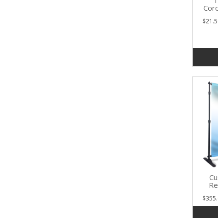
1
Coro
$21.5
Cu
Re
$355.