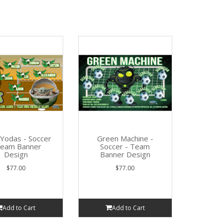
e Yodas - Soccer
Green Machine -
Team Banner
Soccer - Team
Design
Banner Design
$77.00
$77.00
Add to Cart
Add to Cart