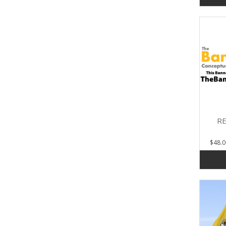
RE
$48.0