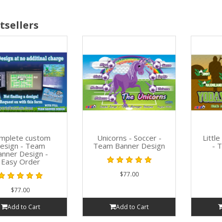
tsellers
mplete custom
Unicorns - Soccer -
Littl
esign - Team
Team Banner Design
- 
anner Design -
Easy Order
$77.00
$77.00
Add to Cart
Add to Cart