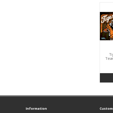
Ti
Tea
Information
Custome