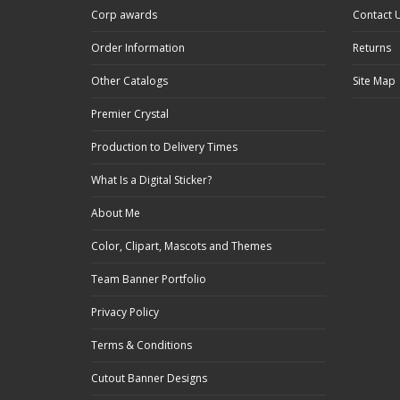
Corp awards
Contact 
Order Information
Returns
Other Catalogs
Site Map
Premier Crystal
Production to Delivery Times
What Is a Digital Sticker?
About Me
Color, Clipart, Mascots and Themes
Team Banner Portfolio
Privacy Policy
Terms & Conditions
Cutout Banner Designs