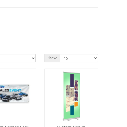
Show: