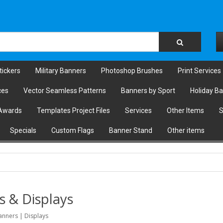
tickers
Military Banners
Photoshop Brushes
Print Services
ces
Vector Seamless Patterns
Banners by Sport
Holiday B
Awards
Templates Project Files
Services
Other Items
S
Specials
Custom Flags
Banner Stand
Other items
s & Displays
anners | Displays