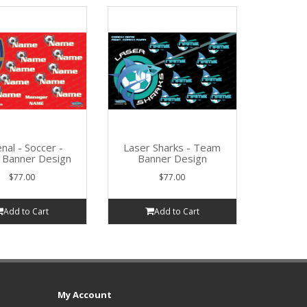
nal - Soccer -
Laser Sharks - Team
Banner Design
Banner Design
$77.00
$77.00
Add to Cart
Add to Cart
My Account