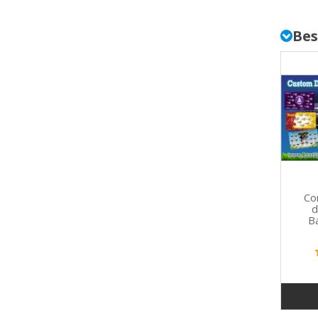
Bes
Co
d
B