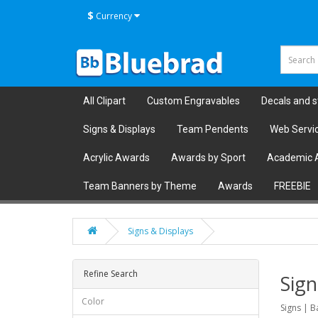
$
Currency
All Clipart
Custom Engravables
Decals and s
Signs & Displays
Team Pendents
Web Servi
Acrylic Awards
Awards by Sport
Academic 
Team Banners by Theme
Awards
FREEBIE
Signs & Displays
Refine Search
Sign
Color
Signs | B