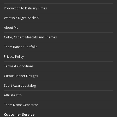
Production to Delivery Times
What Is a Digital Sticker?
About Me
Color, Clipart, Mascots and Themes
Team Banner Portfolio
Privacy Policy
Terms & Conditions
Cutout Banner Designs
Sport Awards catalog
Affiliate Info
Team Name Generator
Customer Service