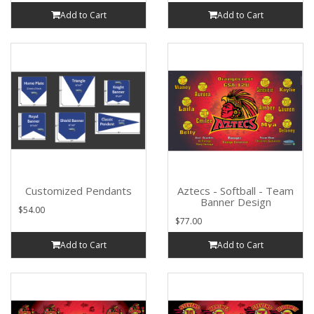
Add to Cart
Add to Cart
Customized Pendants
Aztecs - Softball - Team
Banner Design
$54.00
$77.00
Add to Cart
Add to Cart