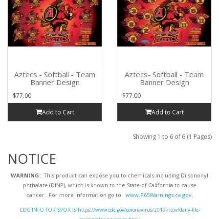
Aztecs - Softball - Team
Aztecs- Softball - Team
Banner Design
Banner Design
$77.00
$77.00
Add to Cart
Add to Cart
Showing 1 to 6 of 6 (1 Pages)
NOTICE
WARNING:
This product can expose you to chemicals including Diisononyl
phthalate (DINP), which is known to the State of California to cause
cancer. For more information go to
www.P65Warnings.ca.gov
.
CDC INFO FOR SPORTS https://www.cdc.gov/coronavirus/2019-ncov/daily-life-