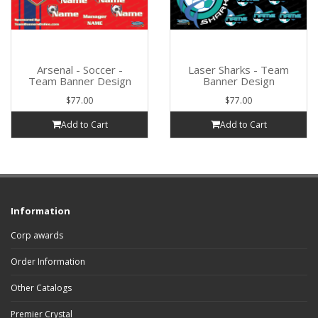
Arsenal - Soccer -
Laser Sharks - Team
Team Banner Design
Banner Design
$77.00
$77.00
Add to Cart
Add to Cart
Information
Corp awards
Order Information
Other Catalogs
Premier Crystal