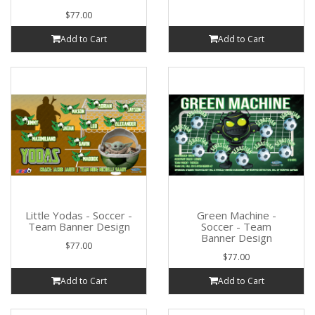
$77.00
Add to Cart
Add to Cart
Little Yodas - Soccer -
Green Machine -
Team Banner Design
Soccer - Team
Banner Design
$77.00
$77.00
Add to Cart
Add to Cart