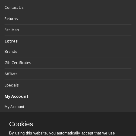
Contact Us
Returns
Site Map
Extras
Brands
Gift Certificates
Affiliate
Specials
My Account
My Account
Order History
Cookies.
Wish List
By using this website, you automatically accept that we use