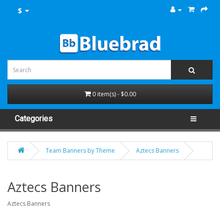
$
0 item(s) - $0.00
Categories
Team Banners by Theme
Aztecs Banners
Aztecs Banners
Aztecs Banners