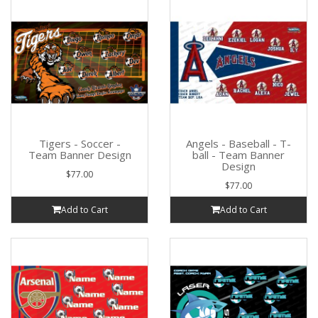
Tigers - Soccer -
Angels - Baseball - T-
Team Banner Design
ball - Team Banner
Design
$77.00
$77.00
Add to Cart
Add to Cart