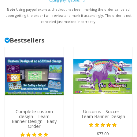
coping/playing-sports.html
Note
Using paypal express checkout has been marking the order canceled.
upon getting the order i will review and mark it accordingly
. The order is not
canceled just marked incorrectly.
Bestsellers
Complete custom
Unicorns - Soccer -
design - Team
Team Banner Design
Banner Design - Easy
Order
$77.00