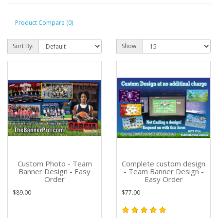
Product Compare (0)
Sort By:
Show:
Custom Photo - Team
Complete custom design
Banner Design - Easy
- Team Banner Design -
Order
Easy Order
$89.00
$77.00