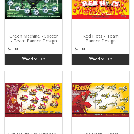
Green Machine - Soccer
Red Hots - Team
- Team Banner Design
Banner Design
$77.00
$77.00
Add to Cart
Add to Cart