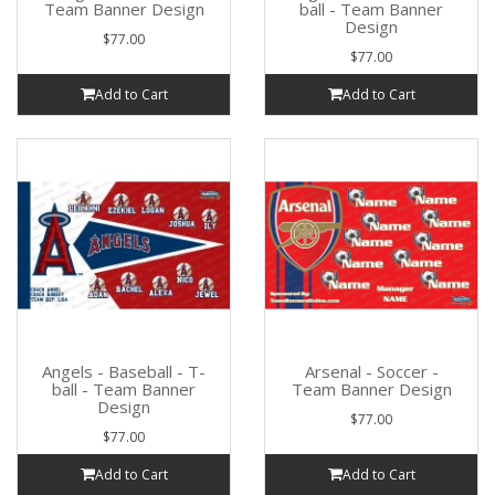
Team Banner Design
ball - Team Banner
Design
$77.00
$77.00
Add to Cart
Add to Cart
Angels - Baseball - T-
Arsenal - Soccer -
ball - Team Banner
Team Banner Design
Design
$77.00
$77.00
Add to Cart
Add to Cart