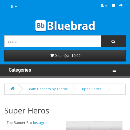
$
0 item(s) - $0.00
Categories
Team Banners by Theme
Super Heros
Super Heros