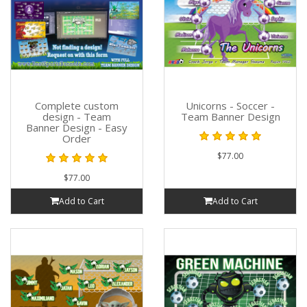
Complete custom
Unicorns - Soccer -
design - Team
Team Banner Design
Banner Design - Easy
Order
$77.00
$77.00
Add to Cart
Add to Cart