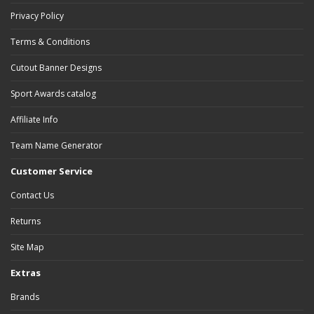
Privacy Policy
Terms & Conditions
Cutout Banner Designs
Sport Awards catalog
Affiliate Info
Team Name Generator
Customer Service
Contact Us
Returns
Site Map
Extras
Brands