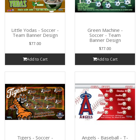
Little Yodas - Soccer -
Green Machine -
Team Banner Design
Soccer - Team
Banner Design
$77.00
$77.00
Add to Cart
Add to Cart
Tigers - Soccer -
Angels - Baseball - T-