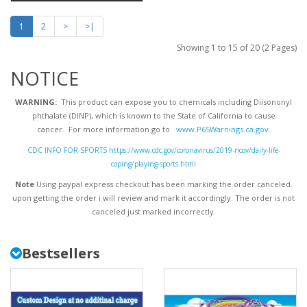
1
2
>
>|
Showing 1 to 15 of 20 (2 Pages)
NOTICE
WARNING:
This product can expose you to chemicals including Diisononyl
phthalate (DINP), which is known to the State of California to cause
cancer. For more information go to
www.P65Warnings.ca.gov
.
CDC INFO FOR SPORTS https://www.cdc.gov/coronavirus/2019-ncov/daily-life-
coping/playing-sports.html
Note
Using paypal express checkout has been marking the order canceled.
upon getting the order i will review and mark it accordingly
. The order is not
canceled just marked incorrectly.
Bestsellers