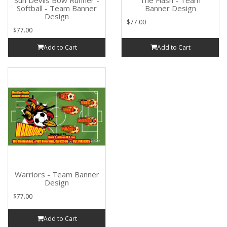
Sun Devils Bow Runner -
The Flash - Team
Softball - Team Banner
Banner Design
Design
$77.00
$77.00
Add to Cart
Add to Cart
Warriors - Team Banner
Design
$77.00
Add to Cart