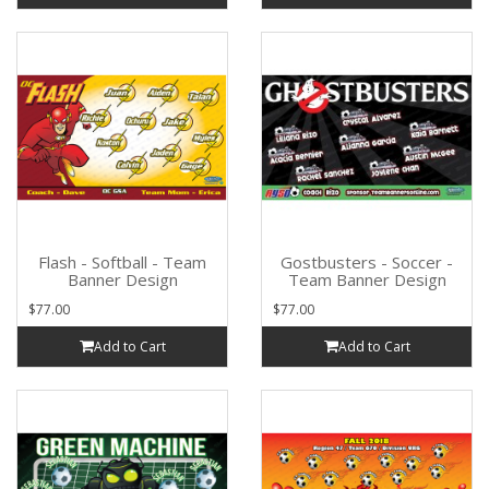
Flash - Softball - Team
Gostbusters - Soccer -
Banner Design
Team Banner Design
$77.00
$77.00
Add to Cart
Add to Cart