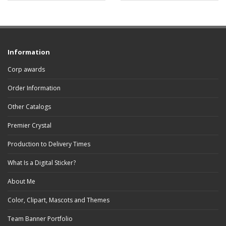
Information
Corp awards
Order Information
Other Catalogs
Premier Crystal
Production to Delivery Times
What Is a Digital Sticker?
About Me
Color, Clipart, Mascots and Themes
Team Banner Portfolio