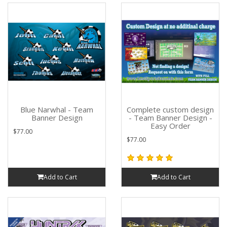
Blue Narwhal - Team
Complete custom design
Banner Design
- Team Banner Design -
Easy Order
$77.00
$77.00
Add to Cart
Add to Cart