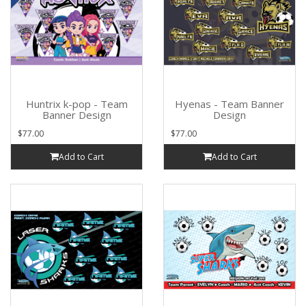
Huntrix k-pop - Team
Hyenas - Team Banner
Banner Design
Design
$77.00
$77.00
Add to Cart
Add to Cart