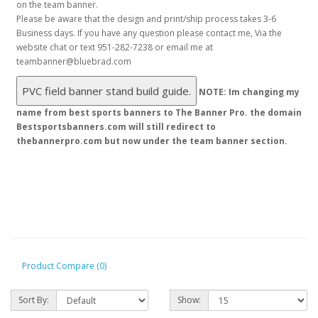
Product Compare (0)
Sort By:
Show: