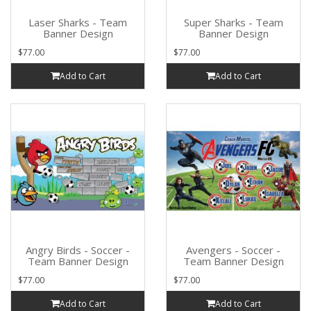
Laser Sharks - Team
Super Sharks - Team
Banner Design
Banner Design
$77.00
$77.00
Add to Cart
Add to Cart
Angry Birds - Soccer -
Avengers - Soccer -
Team Banner Design
Team Banner Design
$77.00
$77.00
Add to Cart
Add to Cart