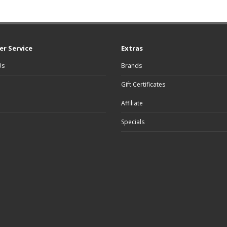
r Service
Extras
Us
Brands
Gift Certificates
Affiliate
Specials