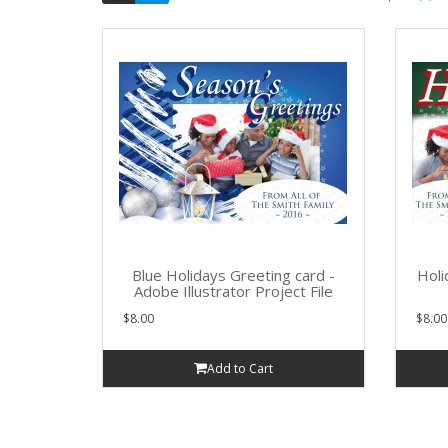
Blue Holidays Greeting card -
Holi
Adobe Illustrator Project File
$8.00
$8.00
Add to Cart