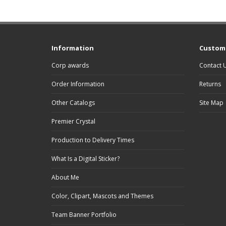
Information
Custome
Corp awards
Contact 
Order Information
Returns
Other Catalogs
Site Map
Premier Crystal
Production to Delivery Times
What Is a Digital Sticker?
About Me
Color, Clipart, Mascots and Themes
Team Banner Portfolio