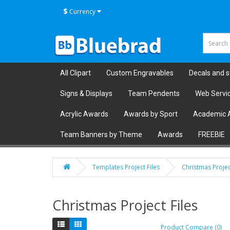
$
Currency
All Clipart
Custom Engravables
Decals and s
Signs & Displays
Team Pendents
Web Servi
Acrylic Awards
Awards by Sport
Academic 
Team Banners by Theme
Awards
FREEBIE
Templates Project Files
Christmas Projec
Christmas Project Files
Product Compare (0)