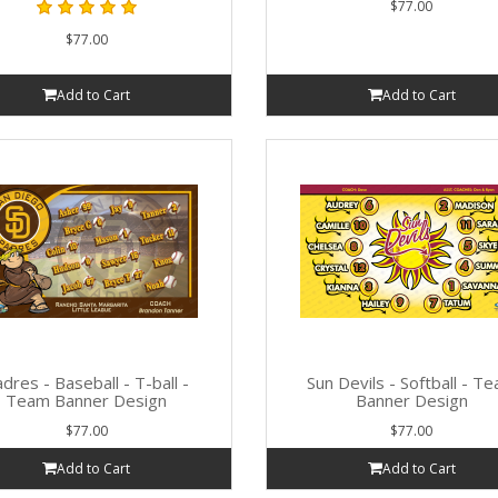
$77.00
$77.00
Add to Cart
Add to Cart
dres - Baseball - T-ball -
Sun Devils - Softball - T
Team Banner Design
Banner Design
$77.00
$77.00
Add to Cart
Add to Cart