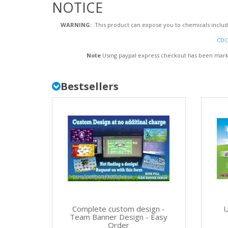
NOTICE
WARNING:
This product can expose you to chemicals includi
CDC 
Note
Using paypal express checkout has been markin
Bestsellers
Complete custom design -
U
Team Banner Design - Easy
Order