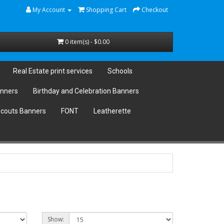
My Account
Shopping Cart
Checkout
0 item(s) - $0.00
Real Estate print services
Schools
anners
Birthday and Celebration Banners
couts Banners
FONT
Leatherette
Show: