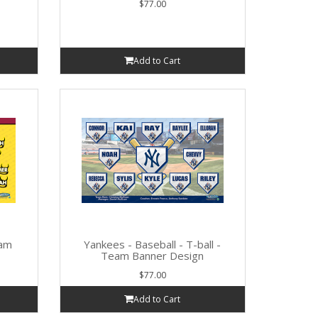
$77.00
Add to Cart
eam
Yankees - Baseball - T-ball -
Team Banner Design
$77.00
Add to Cart