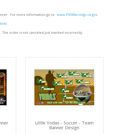
 cancer. For more information go to
www.P65Warnings.ca.gov
.
.html
y
. The order is not canceled just marked incorrectly.
nner
Little Yodas - Soccer - Team
Banner Design