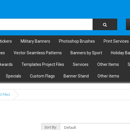
tickers
Military Banners
Photoshop Brushes
Print Services
ces
Vector Seamless Patterns
Banners by Sport
Holiday B
Awards
Templates Project Files
Services
Other Items
S
Specials
Custom Flags
Banner Stand
Other items
t Files
Sort By: