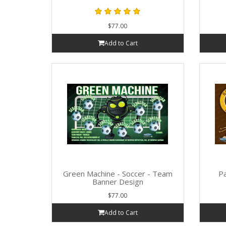
$77.00
Add to Cart
Green Machine - Soccer - Team
Pa
Banner Design
$77.00
Add to Cart