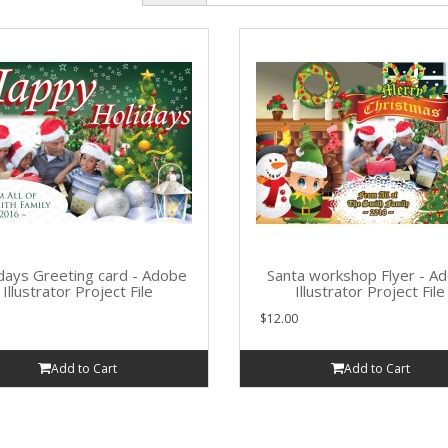
days Greeting card - Adobe
Santa workshop Flyer - A
Illustrator Project File
Illustrator Project File
$12.00
Add to Cart
Add to Cart