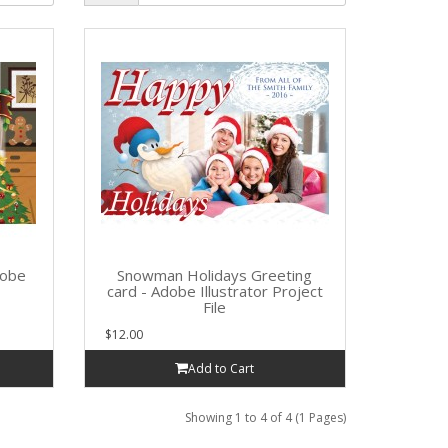
dobe
Snowman Holidays Greeting
card - Adobe Illustrator Project
File
$12.00
Add to Cart
Showing 1 to 4 of 4 (1 Pages)