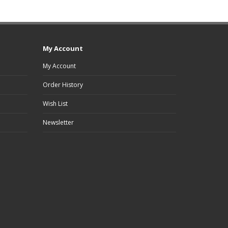
My Account
My Account
Order History
Wish List
Newsletter