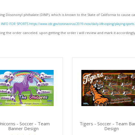
ng Diisononyl phthalate (DINP), which is known to the State of California to cause
INFO FOR SPORTS https://www.cdc.gov/coronavirus/2019-ncov/daily-life-coping/playing-sports
g the order canceled. upon getting the order i will review and mark it accordingl
nicorns - Soccer - Team
Tigers - Soccer - Team Ba
Banner Design
Design