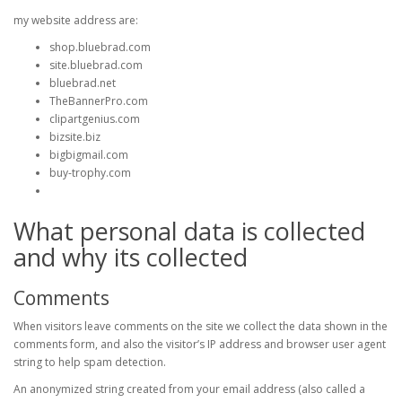
my website address are:
shop.bluebrad.com
site.bluebrad.com
bluebrad.net
TheBannerPro.com
clipartgenius.com
bizsite.biz
bigbigmail.com
buy-trophy.com
What personal data is collected
and why its collected
Comments
When visitors leave comments on the site we collect the data shown in the
comments form, and also the visitor’s IP address and browser user agent
string to help spam detection.
An anonymized string created from your email address (also called a