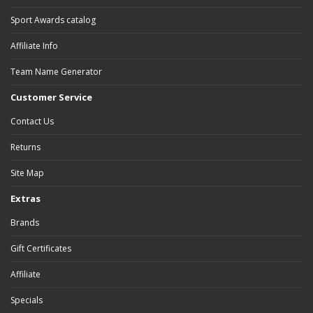
Sport Awards catalog
Affiliate Info
Team Name Generator
Customer Service
Contact Us
Returns
Site Map
Extras
Brands
Gift Certificates
Affiliate
Specials