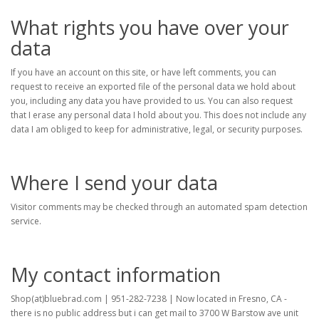
What rights you have over your
data
If you have an account on this site, or have left comments, you can
request to receive an exported file of the personal data we hold about
you, including any data you have provided to us. You can also request
that I erase any personal data I hold about you. This does not include any
data I am obliged to keep for administrative, legal, or security purposes.
Where I send your data
Visitor comments may be checked through an automated spam detection
service.
My contact information
Shop(at)bluebrad.com | 951-282-7238 | Now located in Fresno, CA -
there is no public address but i can get mail to 3700 W Barstow ave unit