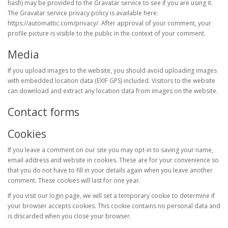
hash) may be provided to the Gravatar service to see if you are using it.
The Gravatar service privacy policy is available here:
https://automattic.com/privacy/. After approval of your comment, your
profile picture is visible to the public in the context of your comment.
Media
If you upload images to the website, you should avoid uploading images
with embedded location data (EXIF GPS) included. Visitors to the website
can download and extract any location data from images on the website.
Contact forms
Cookies
If you leave a comment on our site you may opt-in to saving your name,
email address and website in cookies. These are for your convenience so
that you do not have to fill in your details again when you leave another
comment. These cookies will last for one year.
If you visit our login page, we will set a temporary cookie to determine if
your browser accepts cookies. This cookie contains no personal data and
is discarded when you close your browser.