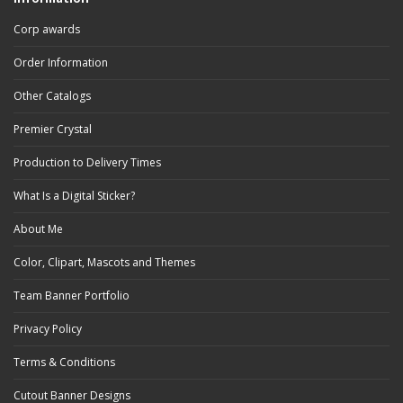
Corp awards
Order Information
Other Catalogs
Premier Crystal
Production to Delivery Times
What Is a Digital Sticker?
About Me
Color, Clipart, Mascots and Themes
Team Banner Portfolio
Privacy Policy
Terms & Conditions
Cutout Banner Designs