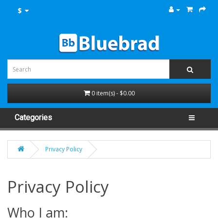
$
0 item(s) - $0.00
Categories
Privacy Policy
Privacy Policy
Who I am: