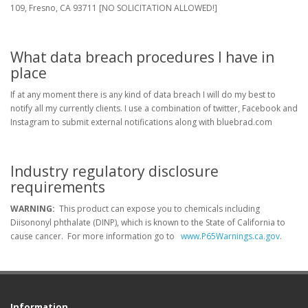
109, Fresno, CA 93711 [NO SOLICITATION ALLOWED!]
What data breach procedures I have in
place
If at any moment there is any kind of data breach I will do my best to
notify all my currently clients. I use a combination of twitter, Facebook and
Instagram to submit external notifications along with bluebrad.com
Industry regulatory disclosure
requirements
WARNING:
This product can expose you to chemicals including
Diisononyl phthalate (DINP), which is known to the State of California to
cause cancer. For more information go to
www.P65Warnings.ca.gov
.
Information