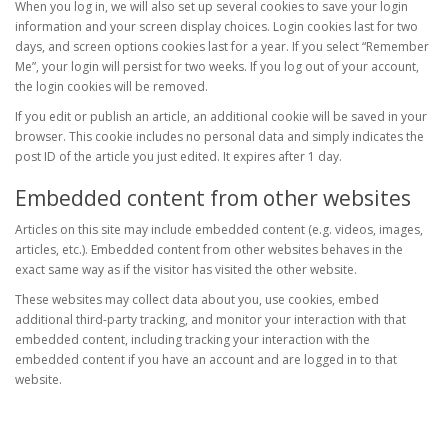
When you log in, we will also set up several cookies to save your login
information and your screen display choices. Login cookies last for two
days, and screen options cookies last for a year. If you select “Remember
Me”, your login will persist for two weeks. If you log out of your account,
the login cookies will be removed.
If you edit or publish an article, an additional cookie will be saved in your
browser. This cookie includes no personal data and simply indicates the
post ID of the article you just edited. It expires after 1 day.
Embedded content from other websites
Articles on this site may include embedded content (e.g. videos, images,
articles, etc.). Embedded content from other websites behaves in the
exact same way as if the visitor has visited the other website.
These websites may collect data about you, use cookies, embed
additional third-party tracking, and monitor your interaction with that
embedded content, including tracking your interaction with the
embedded content if you have an account and are logged in to that
website.