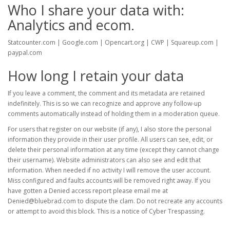
Who I share your data with:
Analytics and ecom.
Statcounter.com | Google.com | Opencart.org | CWP | Squareup.com |
paypal.com
How long I retain your data
If you leave a comment, the comment and its metadata are retained
indefinitely. This is so we can recognize and approve any follow-up
comments automatically instead of holding them in a moderation queue.
For users that register on our website (if any), I also store the personal
information they provide in their user profile. All users can see, edit, or
delete their personal information at any time (except they cannot change
their username). Website administrators can also see and edit that
information. When needed if no activity I will remove the user account.
Miss configured and faults accounts will be removed right away. If you
have gotten a Denied access report please email me at
Denied@bluebrad.com to dispute the clam. Do not recreate any accounts
or attempt to avoid this block. This is a notice of Cyber Trespassing.