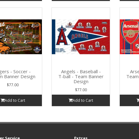
gers - Soccer -
Angels - Baseball -
Arse
m Banner Design
T-ball - Team Banner
Team 
Design
$77.00
$77.00
Add to Cart
Add to Cart
r Service
Extras