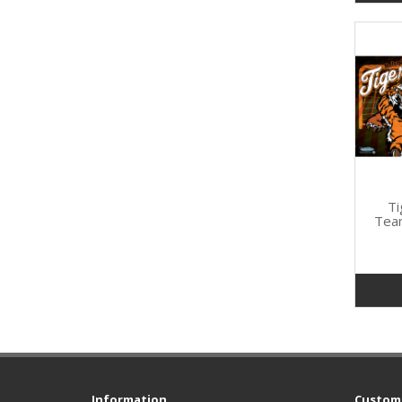
Ti
Tea
Information
Custome