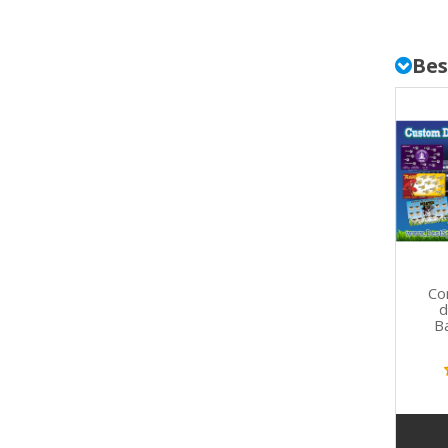
Bes
Co
d
B