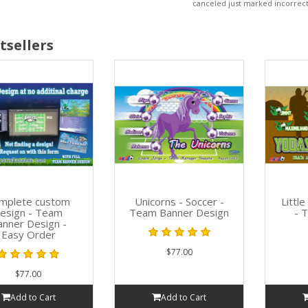
canceled just marked incorrect
tsellers
mplete custom
Unicorns - Soccer -
Littl
esign - Team
Team Banner Design
- 
anner Design -
Easy Order
$77.00
$77.00
Add to Cart
Add to Cart