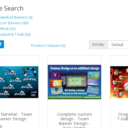
e Search
sketball Banners (0)
ccer Banners (60)
ftball (25)
seball & T-ball (56)
Sort By:
Product Compare (0)
 Narwhal - Team
Complete custom
Drag
anner Design
design - Team
T-bal
Banner Design -
0
Easy Order