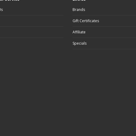
Us
Brands
Gift Certificates
Affiliate
Specials