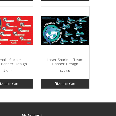
nal - Soccer -
Laser Sharks - Team
Banner Design
Banner Design
$77.00
$77.00
Add to Cart
Add to Cart
My Account