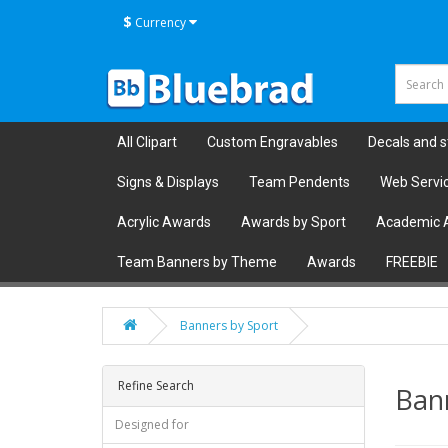
$
Currency
All Clipart
Custom Engravables
Decals and s
Signs & Displays
Team Pendents
Web Servi
Acrylic Awards
Awards by Sport
Academic 
Team Banners by Theme
Awards
FREEBIE
Banners by Sport
Refine Search
Ban
Designed for