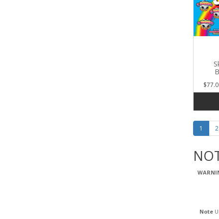
S
B
$77.0
1
2
NOT
WARNI
Note
Us