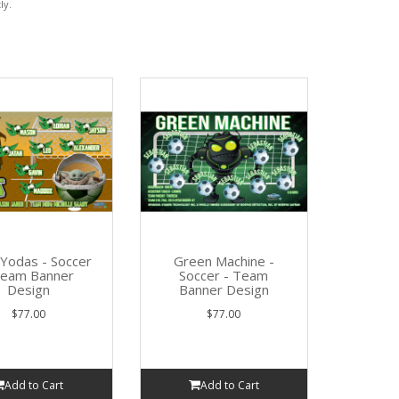
ly.
e Yodas - Soccer
Green Machine -
Team Banner
Soccer - Team
Design
Banner Design
$77.00
$77.00
Add to Cart
Add to Cart