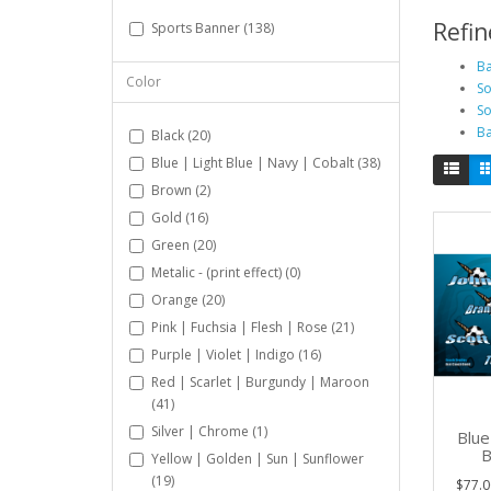
Refin
Sports Banner (138)
Ba
Color
So
So
Ba
Black (20)
Blue | Light Blue | Navy | Cobalt (38)
Brown (2)
Gold (16)
Green (20)
Metalic - (print effect) (0)
Orange (20)
Pink | Fuchsia | Flesh | Rose (21)
Purple | Violet | Indigo (16)
Red | Scarlet | Burgundy | Maroon
(41)
Silver | Chrome (1)
Blue
B
Yellow | Golden | Sun | Sunflower
(19)
$77.0