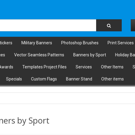
tickers
Military Banners
Photoshop Brushes
Print Services
ces
Vector Seamless Patterns
Banners by Sport
Holiday B
Awards
Templates Project Files
Services
Other Items
S
Specials
Custom Flags
Banner Stand
Other items
ners by Sport