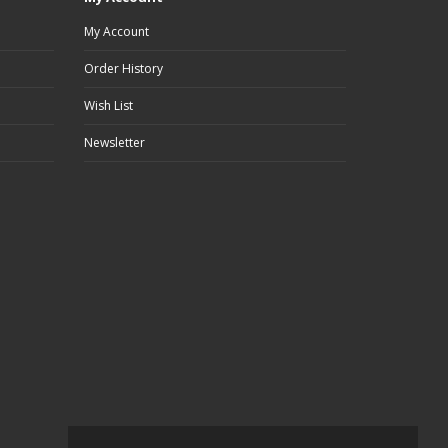
My Account
Order History
Wish List
Newsletter