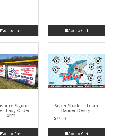
Add to Cart
Add to Cart
sor or Signup
Super Sharks - Team
er Easy Order
Banner Design
Form
$77.00
Add to Cart
Add to Cart