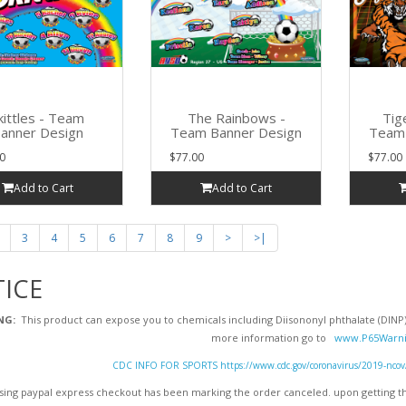
kittles - Team
The Rainbows -
Tig
anner Design
Team Banner Design
Team 
0
$77.00
$77.00
Add to Cart
Add to Cart
3
4
5
6
7
8
9
>
>|
ICE
NG:
This product can expose you to chemicals including Diisononyl phthalate (DINP),
more information go to
www.P65Warni
CDC INFO FOR SPORTS https://www.cdc.gov/coronavirus/2019-ncov/dai
ing paypal express checkout has been marking the order canceled. upon getting the