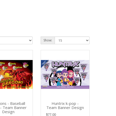
Show:
ons - Baseball
Huntrix k-pop -
l- Team Banner
Team Banner Design
Design
$77.00