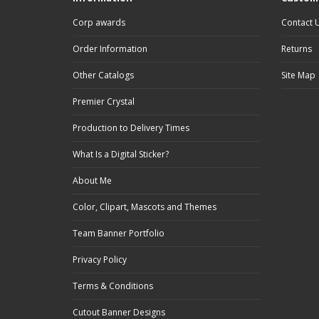
Corp awards
Contact 
Order Information
Returns
Other Catalogs
Site Map
Premier Crystal
Production to Delivery Times
What Is a Digital Sticker?
About Me
Color, Clipart, Mascots and Themes
Team Banner Portfolio
Privacy Policy
Terms & Conditions
Cutout Banner Designs