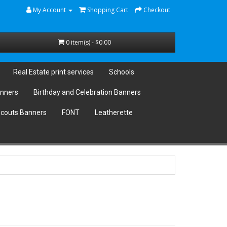
My Account
Shopping Cart
Checkout
0 item(s) - $0.00
Real Estate print services
Schools
anners
Birthday and Celebration Banners
couts Banners
FONT
Leatherette