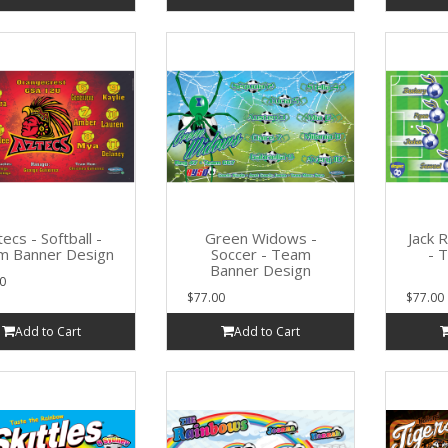
ecs - Softball -
Green Widows -
Jack 
m Banner Design
Soccer - Team
- 
Banner Design
0
$77.00
$77.00
Add to Cart
Add to Cart