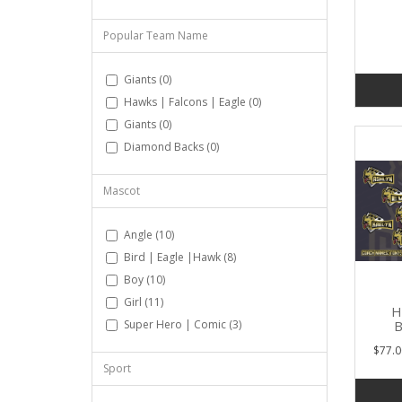
Popular Team Name
Giants (0)
Hawks | Falcons | Eagle (0)
Giants (0)
Diamond Backs (0)
Mascot
Angle (10)
Bird | Eagle |Hawk (8)
Boy (10)
Girl (11)
H
B
Super Hero | Comic (3)
$77.0
Sport