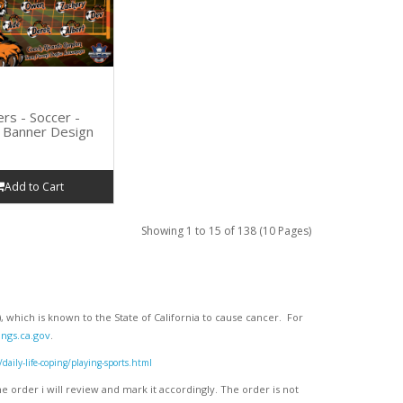
ers - Soccer -
Banner Design
Add to Cart
Showing 1 to 15 of 138 (10 Pages)
 which is known to the State of California to cause cancer. For
ngs.ca.gov
.
ly-life-coping/playing-sports.html
 order i will review and mark it accordingly
. The order is not