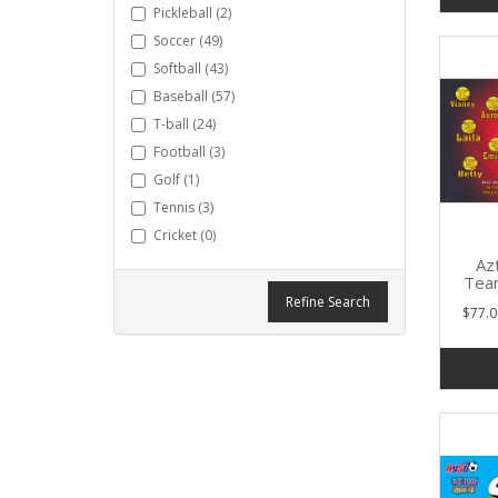
Pickleball (2)
Soccer (49)
Softball (43)
Baseball (57)
T-ball (24)
Football (3)
Golf (1)
Tennis (3)
Cricket (0)
Azt
Tea
Refine Search
$77.0