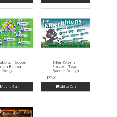
Rabbits - Soccer
Killer Kittens -
Team Banner
Soccer - Team
Design
Banner Design
$77.00
Add to Cart
Add to Cart