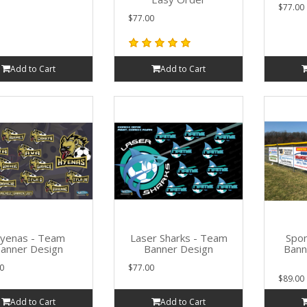
$77.00
$77.00
Add to Cart
Add to Cart
yenas - Team
Laser Sharks - Team
Spon
anner Design
Banner Design
Bann
0
$77.00
$89.00
Add to Cart
Add to Cart