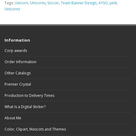
Tags:
Unicorn
,
Unicorns
,
Soccer
,
Team Banner Design
,
AYSO
,
pink
,
Unicornz
Information
Corp awards
Order Information
Other Catalogs
Premier Crystal
Production to Delivery Times
What Is a Digital Sticker?
About Me
Color, Clipart, Mascots and Themes