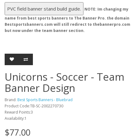
Unicorns - Soccer - Team
Banner Design
Brand:
Best Sports Banners - Bluebrad
Product Code:TB-SC-2002270730
Reward Points:3
Availability:1
$77.00