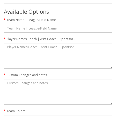
Available Options
Team Name | League/Field Name
Player Names Coach | Asst Coach | Spontsor ...
Custom Changes and notes
Team Colors