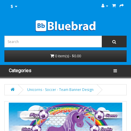
$
0 item(s) - $0.00
Categories
Unicorns - Soccer - Team Banner Design