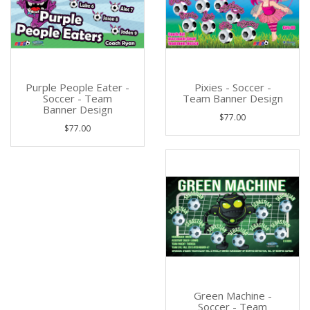
Purple People Eater -
Pixies - Soccer -
Soccer - Team
Team Banner Design
Banner Design
$77.00
$77.00
Green Machine -
Soccer - Team