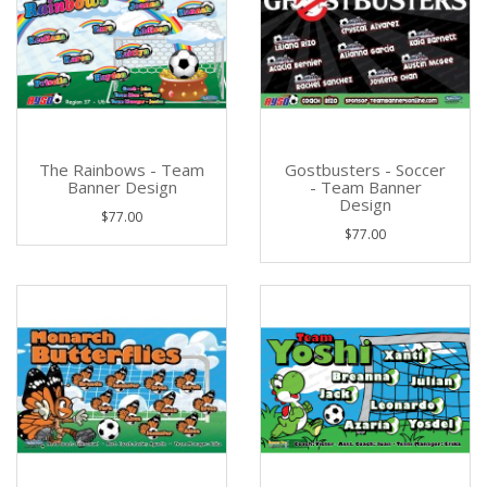
The Rainbows - Team
Gostbusters - Soccer
Banner Design
- Team Banner
Design
$77.00
$77.00