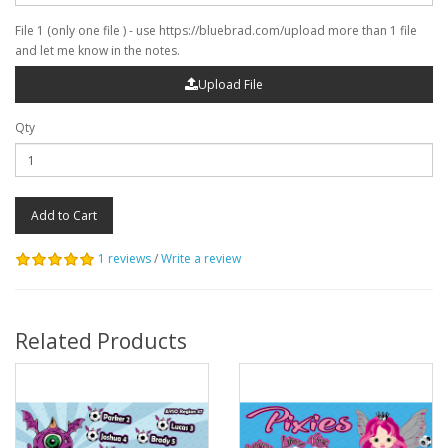
File 1 (only one file ) - use https://bluebrad.com/upload more than 1 file
and let me know in the notes.
Upload File
Qty
Add to Cart
1 reviews
/
Write a review
Related Products