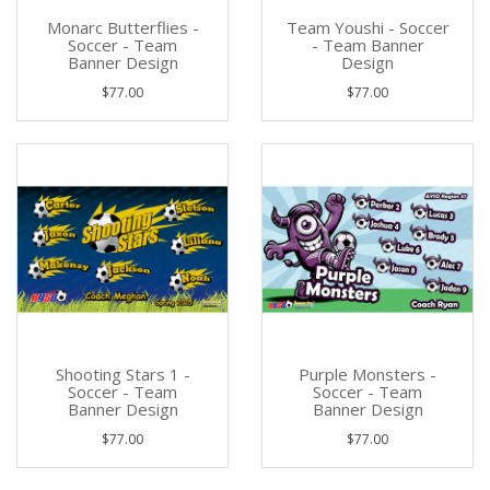
Monarc Butterflies -
Team Youshi - Soccer
Soccer - Team
- Team Banner
Banner Design
Design
$77.00
$77.00
Shooting Stars 1 -
Purple Monsters -
Soccer - Team
Soccer - Team
Banner Design
Banner Design
$77.00
$77.00