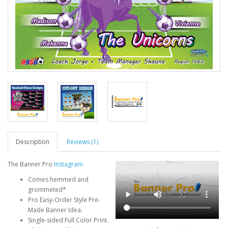
Description
Reviews (1)