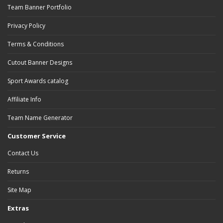
Team Banner Portfolio
Privacy Policy
Terms & Conditions
Cutout Banner Designs
Sport Awards catalog
Affiliate Info
Team Name Generator
Customer Service
Contact Us
Returns
Site Map
Extras