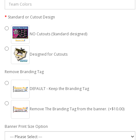
Standard or Cutout Design
NO Cutouts (Standard designed)
Designed for Cutouts
Remove Branding Tag
DEFAULT - Keep the Branding Tag
Remove The Branding Tag from the banner. (+$10.00)
Banner Print Size Option