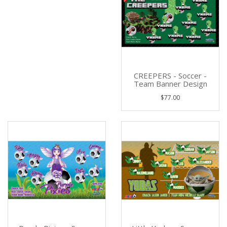
CREEPERS - Soccer -
Team Banner Design
$77.00