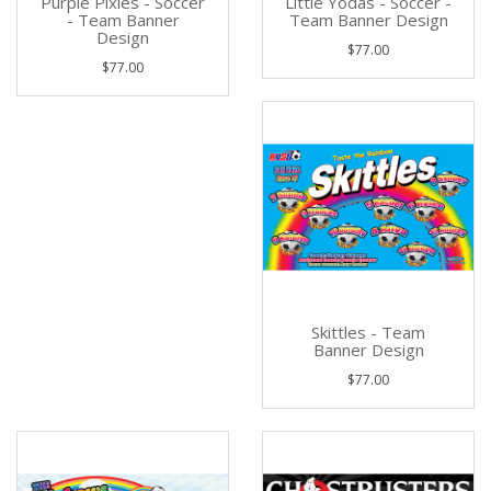
Purple Pixies - Soccer
Little Yodas - Soccer -
- Team Banner
Team Banner Design
Design
$77.00
$77.00
Skittles - Team
Banner Design
$77.00