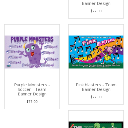
Banner Design
$77.00
Purple Monsters -
Pink blasters - Team
Soccer - Team
Banner Design
Banner Design
$77.00
$77.00