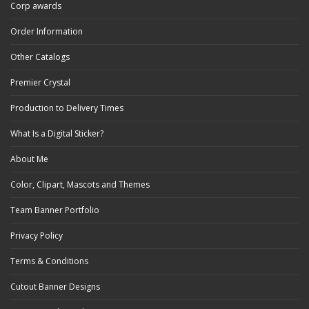
Corp awards
Order Information
Other Catalogs
Premier Crystal
Production to Delivery Times
What Is a Digital Sticker?
About Me
Color, Clipart, Mascots and Themes
Team Banner Portfolio
Privacy Policy
Terms & Conditions
Cutout Banner Designs