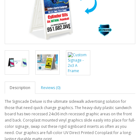
Description
Reviews (0)
The Signicade Deluxe is the ultimate sidewalk advertising solution for
those that need quick change graphics. The heavy-duty plastic sandwich
board has two recessed 24x36 inch recessed graphic areas on the front
and back. Coroplast mounted vinyl graphics slide easily into place for full-
color signage, swap out these rigid signboard inserts as often as you
need. Our graphics are full-color UV Direct Printed Coroplast for a long-
lasting durable matte print.