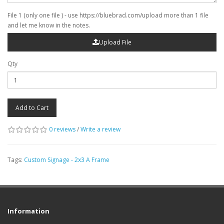
File 1 (only one file ) - use https://bluebrad.com/upload more than 1 file
and let me know in the notes.
Upload File
Qty
Add to Cart
0 reviews
/
Write a review
Tags:
Custom Signage - 2x3 A Frame
Information