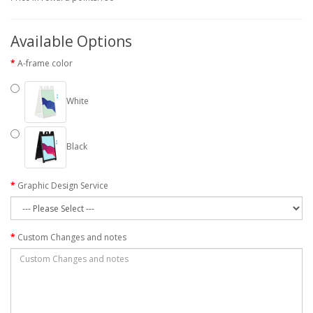
Available Options
A-frame color
White
Black
Graphic Design Service
Custom Changes and notes