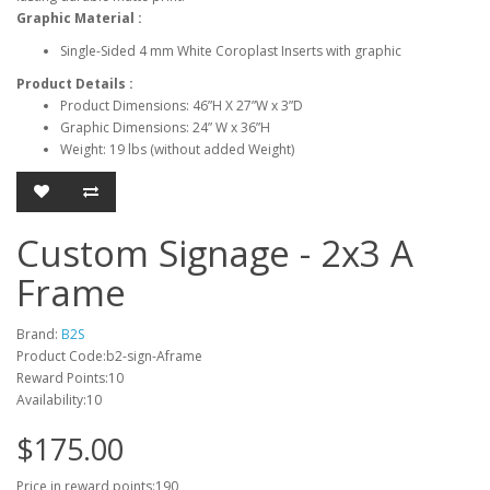
Graphic Material
:
Single-Sided 4 mm White Coroplast Inserts with graphic
Product Details
:
Product Dimensions: 46”H X 27”W x 3”D
Graphic Dimensions: 24” W x 36”H
Weight: 19 lbs (without added Weight)
Custom Signage - 2x3 A
Frame
Brand:
B2S
Product Code:b2-sign-Aframe
Reward Points:10
Availability:10
$175.00
Price in reward points:190