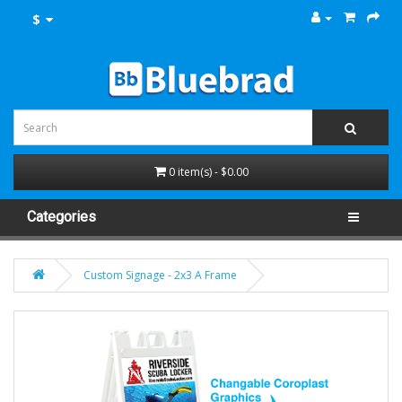
$
0 item(s) - $0.00
Categories
Custom Signage - 2x3 A Frame