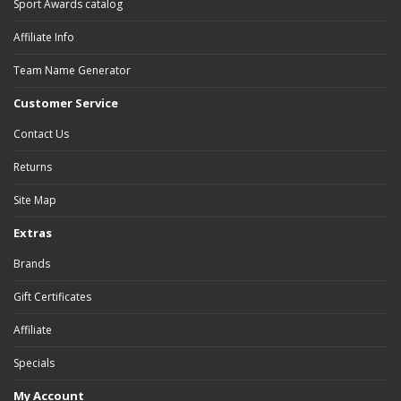
Sport Awards catalog
Affiliate Info
Team Name Generator
Customer Service
Contact Us
Returns
Site Map
Extras
Brands
Gift Certificates
Affiliate
Specials
My Account