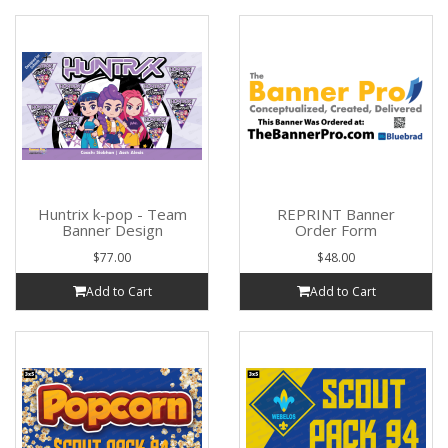
Huntrix k-pop - Team
REPRINT Banner
Banner Design
Order Form
$77.00
$48.00
Add to Cart
Add to Cart