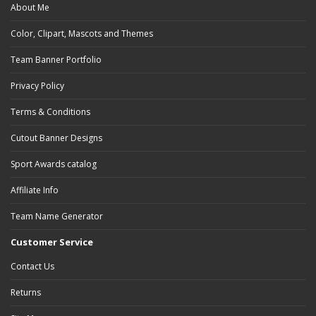
About Me
Color, Clipart, Mascots and Themes
Team Banner Portfolio
Privacy Policy
Terms & Conditions
Cutout Banner Designs
Sport Awards catalog
Affiliate Info
Team Name Generator
Customer Service
Contact Us
Returns