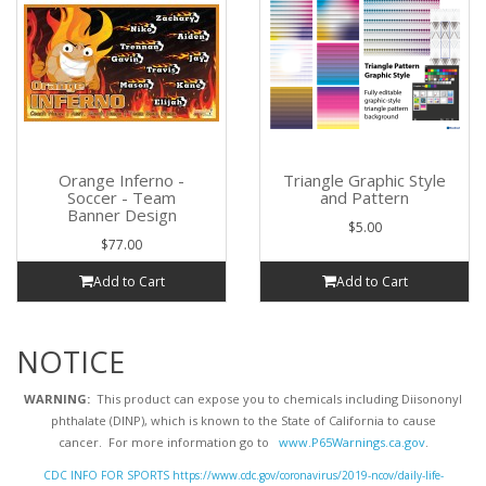
Orange Inferno -
Triangle Graphic Style
Soccer - Team
and Pattern
Banner Design
$5.00
$77.00
Add to Cart
Add to Cart
NOTICE
WARNING:
This product can expose you to chemicals including Diisononyl
phthalate (DINP), which is known to the State of California to cause
cancer. For more information go to
www.P65Warnings.ca.gov
.
CDC INFO FOR SPORTS https://www.cdc.gov/coronavirus/2019-ncov/daily-life-