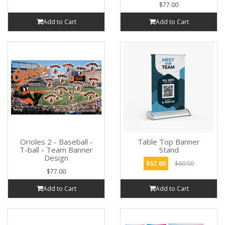
$77.00
Add to Cart
Add to Cart
Orioles 2 - Baseball -
Table Top Banner
T-ball - Team Banner
Stand
Design
$57.00
$60.00
$77.00
Add to Cart
Add to Cart