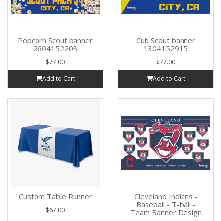
Popcorn Scout banner
Cub Scout banner
2604152208
1304152915
$77.00
$77.00
Add to Cart
Add to Cart
Custom Table Runner
Cleveland Indians -
Baseball - T-ball -
$67.00
Team Banner Design