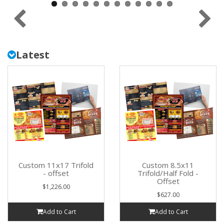
Latest
Custom 11x17 Trifold
Custom 8.5x11
- offset
Trifold/Half Fold -
Offset
$1,226.00
$627.00
Add to Cart
Add to Cart