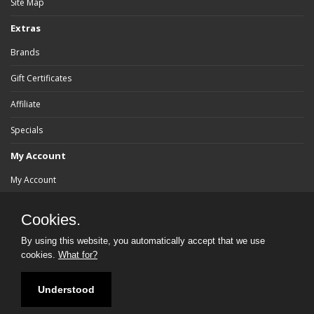
Site Map
Extras
Brands
Gift Certificates
Affiliate
Specials
My Account
My Account
Order History
Cookies.
Wish List
By using this website, you automatically accept that we use
cookies.
What for?
Newsletter
Understood
Powered By:
bluebrad