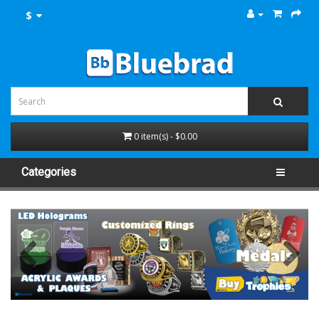
$
0 item(s) - $0.00
Categories