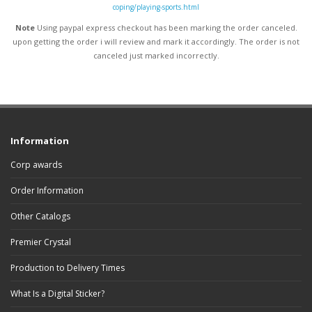
coping/playing-sports.html
Note
Using paypal express checkout has been marking the order canceled.
upon getting the order i will review and mark it accordingly
. The order is not
canceled just marked incorrectly.
Information
Corp awards
Order Information
Other Catalogs
Premier Crystal
Production to Delivery Times
What Is a Digital Sticker?