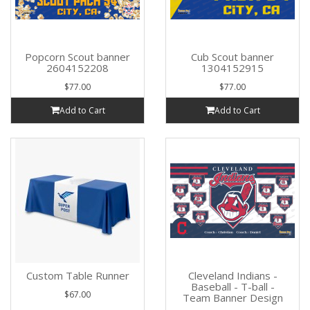
Popcorn Scout banner
Cub Scout banner
2604152208
1304152915
$77.00
$77.00
Add to Cart
Add to Cart
Custom Table Runner
Cleveland Indians -
Baseball - T-ball -
$67.00
Team Banner Design