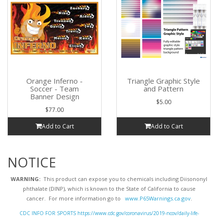
Orange Inferno -
Triangle Graphic Style
Soccer - Team
and Pattern
Banner Design
$5.00
$77.00
Add to Cart
Add to Cart
NOTICE
WARNING:
This product can expose you to chemicals including Diisononyl
phthalate (DINP), which is known to the State of California to cause
cancer. For more information go to
www.P65Warnings.ca.gov
.
CDC INFO FOR SPORTS https://www.cdc.gov/coronavirus/2019-ncov/daily-life-