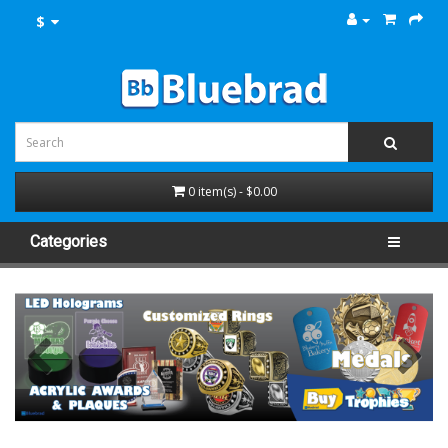
$
0 item(s) - $0.00
Categories