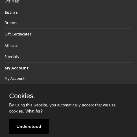
Site Map
Extras
Brands
Gift Certificates
Affiliate
Specials
My Account
My Account
Order History
Cookies.
Wish List
By using this website, you automatically accept that we use
cookies.
What for?
Newsletter
Understood
Powered By:
bluebrad