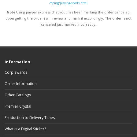
coping/playing-sports.html
Note
Using paypal express checkout has been marking the order canceled.
upon getting the order i will review and mark it accordingly
. The order is not
canceled just marked incorrectly.
Information
Corp awards
Order Information
Other Catalogs
Premier Crystal
Production to Delivery Times
What Is a Digital Sticker?