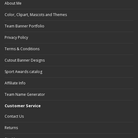
About Me
Color, Clipart, Mascots and Themes
Team Banner Portfolio
Privacy Policy
Terms & Conditions
Cutout Banner Designs
Sport Awards catalog
Affiliate Info
Team Name Generator
Customer Service
Contact Us
Returns