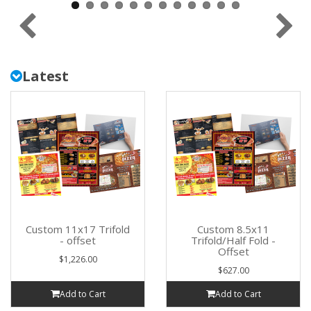
Latest
Custom 11x17 Trifold
Custom 8.5x11
- offset
Trifold/Half Fold -
Offset
$1,226.00
$627.00
Add to Cart
Add to Cart