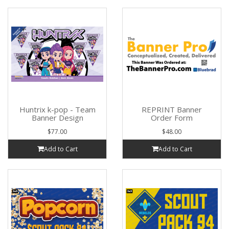
Huntrix k-pop - Team
REPRINT Banner
Banner Design
Order Form
$77.00
$48.00
Add to Cart
Add to Cart