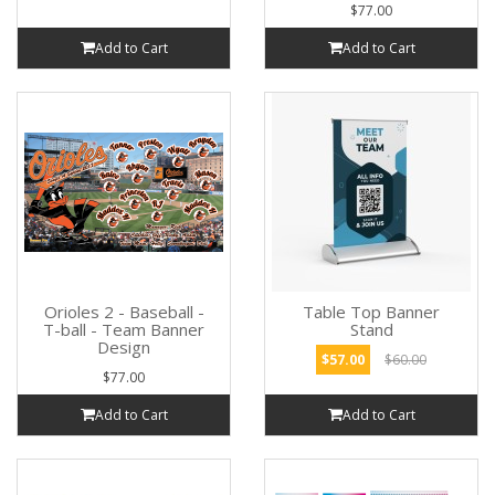
$77.00
Add to Cart
Add to Cart
Orioles 2 - Baseball -
Table Top Banner
T-ball - Team Banner
Stand
Design
$57.00
$60.00
$77.00
Add to Cart
Add to Cart